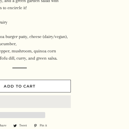
ty, and a green garden salad with
Beans
Plant-Based Milk
Syrups
 to encircle it!
Kombucha
Pizza
Soups
Others
airy
Vegan Ice Cream
Meals
Ready-to-Eat Meals
Toothpaste
Cheese Cake & Dessert
oa burger patty, cheese (dairy/vegan),
Burgers & Sausages
Other Products
cucumber,
Essential Oils
Soaps
Wraps & Bread
pepper, mushroom, quinoa corn
Vitamins
Face & Body Oils
Feminine Products
Tofu dill, curry, and green salsa.
Other Frozen Items
Herbs & Spices
Candles & Incenses'
Shampoo & Conditioner
Superfoods
Face Packs & Bath Salts
Skin Lotion
ADD TO CART
Protein Powder
Other Wellness Products
Deodorant
Homeopathy
Other Items
Other Supplements
Share
Share
Tweet
Tweet
Pin it
Pin