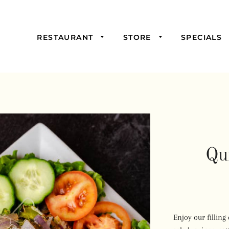
RESTAURANT
STORE
SPECIALS
Picked For You
Starters
Mains
Samosas,
Burgers, and
Sandwiches
Qu
Salads & Soups
Wraps &
Savoury Pies
Drinks
Enjoy our filling