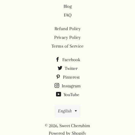
Blog
FAQ
Refund Policy
Privacy Policy
Terms of Service
Facebook
Twitter
Pinterest
Instagram
YouTube
Language
English
© 2026,
Sweet Cherubim
Powered by Shopify