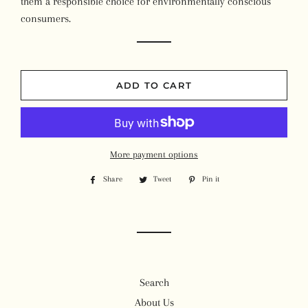
them a responsible choice for environmentally conscious
consumers.
ADD TO CART
More payment options
Share
Share
Tweet
Tweet
Pin it
Pin
on
on
on
Facebook
Twitter
Pinterest
Search
About Us