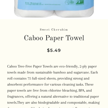
Sweet Cherubim
Caboo Paper Towel
Regular
Sale
$5.49
price
price
Caboo Tree-Free Paper Towels are eco-friendly, 2-ply paper
towels made from sustainable bamboo and sugarcane.
Each
roll contains 75 full-sized sheets, providing strong and
absorbent performance for various cleaning tasks.
These
paper towels are free from chlorine bleaching, BPA, and
fragrances, offering a natural alternative to traditional paper
towels.
They are also biodegradable and compostable, making