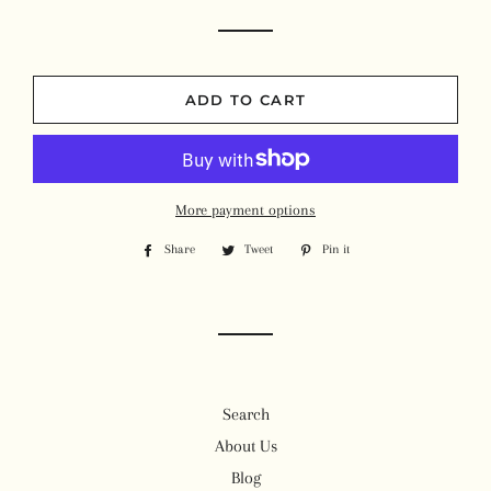
ADD TO CART
More payment options
Share
Share
Tweet
Tweet
Pin it
Pin
on
on
on
Facebook
Twitter
Pinterest
Search
About Us
Blog