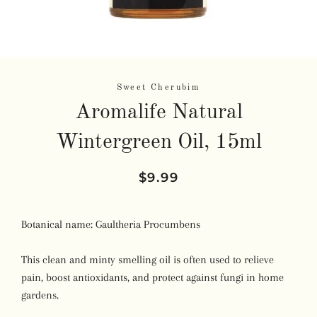
Sweet Cherubim
Aromalife Natural
Wintergreen Oil, 15ml
Regular
Sale
$9.99
price
price
Botanical name:
Gaultheria Procumbens
This clean and minty smelling oil is often used to relieve
pain, boost antioxidants, and protect against fungi in home
gardens.