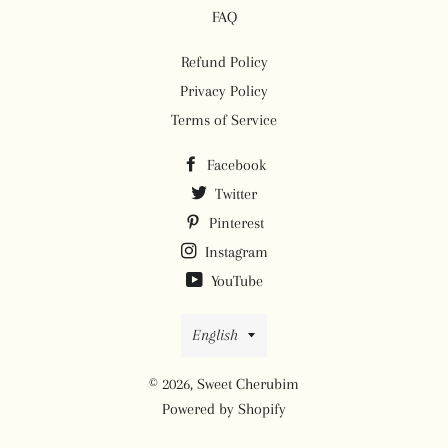
FAQ
Refund Policy
Privacy Policy
Terms of Service
Facebook
Twitter
Pinterest
Instagram
YouTube
Language
English
© 2026,
Sweet Cherubim
Powered by Shopify