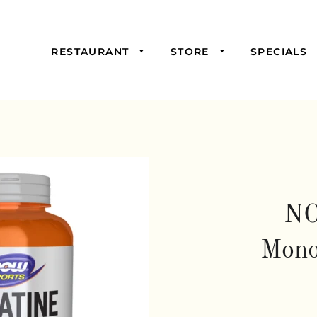
RESTAURANT
STORE
SPECIALS
Picked For You
Starters
Mains
Samosas,
Burgers, and
Sandwiches
NO
Salads & Soups
Mono
Wraps &
Savoury Pies
Drinks