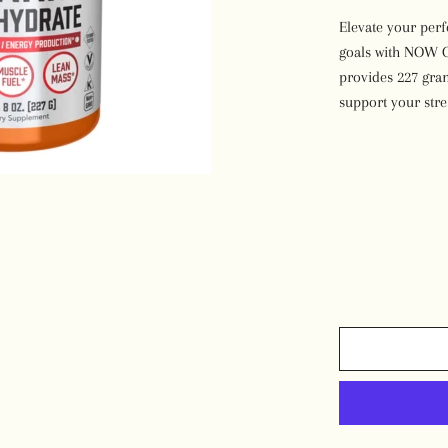
Desserts
Elevate your per
goals with NOW C
provides 227 gram
support your str