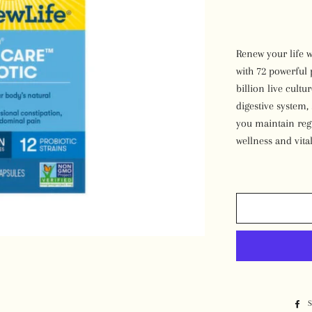
Desserts
Renew your life w
with 72 powerful 
billion live cult
digestive system
you maintain reg
wellness and vital