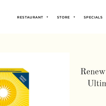
RESTAURANT
STORE
SPECIALS
Picked For You
Starters
Mains
Samosas,
Burgers, and
Sandwiches
Renew 
Salads & Soups
Ulti
Wraps &
Savoury Pies
Drinks