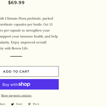
Regular
Sale
$69.99
Beans
Plant-Based Milk
Syrups
Kombucha
price
price
Pizza
Soups
Others
ith Ultimate Flora probiotic, packed
Vegan Ice Cream
Meals
Ready-to-Eat Meals
probiotic capsules per bottle. Get 15
Toothpaste
Cheese Cake & Dessert
ures per capsule to strengthen your
Burgers & Sausages
Other Products
, support your immune health, and help
Essential Oils
Soaps
Wraps & Bread
ularity. Enjoy improved overall
Vitamins
Face & Body Oils
Feminine Products
ity with Renew Life.
Other Frozen Items
Herbs & Spices
Candles & Incenses'
Shampoo & Conditioner
Superfoods
Face Packs & Bath Salts
Skin Lotion
ADD TO CART
Protein Powder
Other Wellness Products
Deodorant
Homeopathy
Other Items
Other Supplements
More payment options
Share
Share
Tweet
Tweet
Pin it
Pin